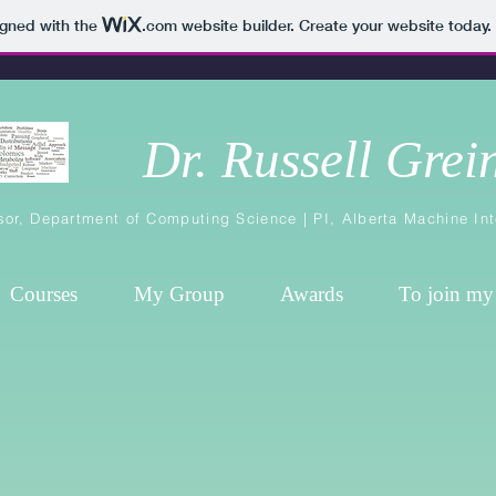
igned with the
.com
website builder. Create your website today.
Dr. Russell Grei
sor,
Department of Computing Science
| PI,
Alberta Machine Int
Courses
My Group
Awards
To join my