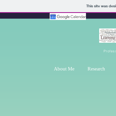
This site was des
Profes
About Me
Research