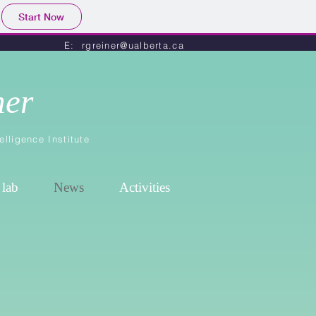
Start Now
E: rgreiner@ualberta.ca
ner
elligence Institute
 lab
News
Activities